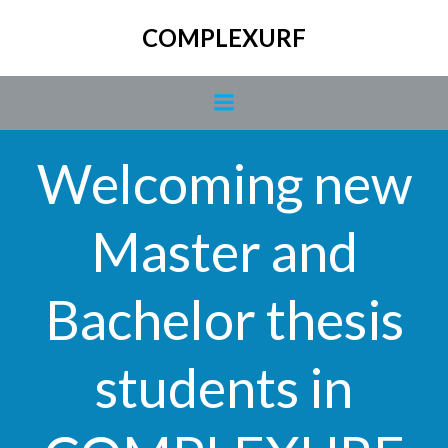
Skip
COMPLEXURF
to
content
Welcoming new
Master and
Bachelor thesis
students in