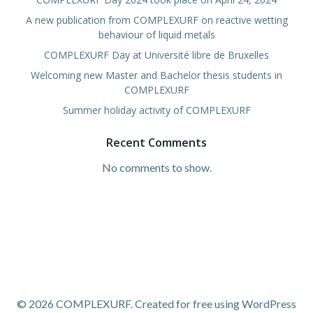
A new publication from COMPLEXURF on reactive wetting
behaviour of liquid metals
COMPLEXURF Day at Université libre de Bruxelles
Welcoming new Master and Bachelor thesis students in
COMPLEXURF
Summer holiday activity of COMPLEXURF
Recent Comments
No comments to show.
© 2026 COMPLEXURF. Created for free using WordPress