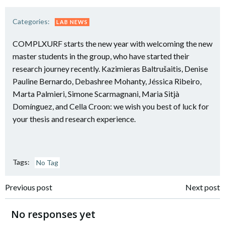
Categories:
LAB NEWS
COMPLXURF starts the new year with welcoming the new
master students in the group, who have started their
research journey recently. Kazimieras Baltrušaitis, Denise
Pauline Bernardo, Debashree Mohanty, Jéssica Ribeiro,
Marta Palmieri, Simone Scarmagnani, Maria Sitjà
Domínguez, and Cella Croon: we wish you best of luck for
your thesis and research experience.
Tags:
No Tag
Post
Post
Previous post
Next post
navigation
navigation
No responses yet