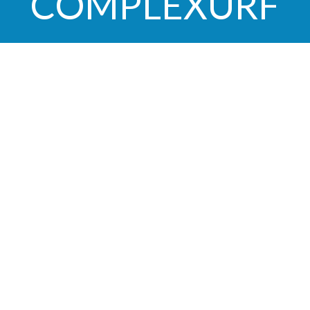
COMPLEXURF