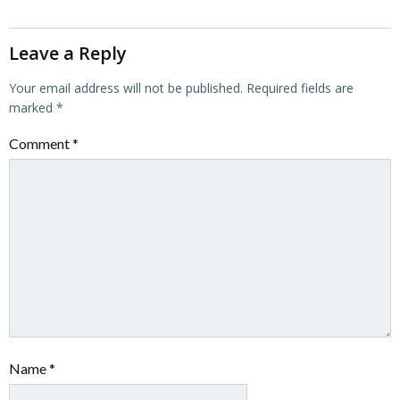
Leave a Reply
Your email address will not be published.
Required fields are
marked
*
Comment
*
Name
*