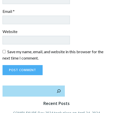
Email
*
Website
Save my name, email, and website in this browser for the
next time I comment.
Sear
Recent Posts
COMPLEXURF Day 2024 took place on April 24, 2024